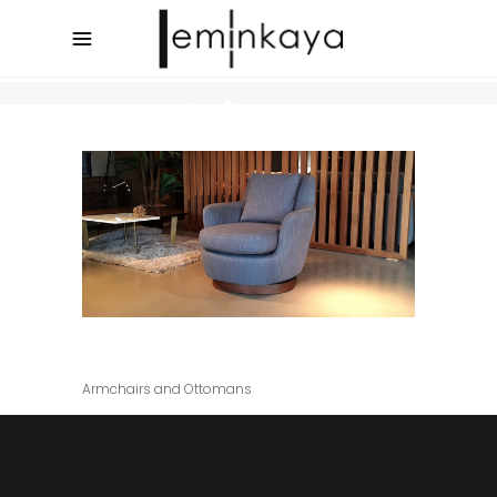
Archive
Junior
Armchairs and Ottomans