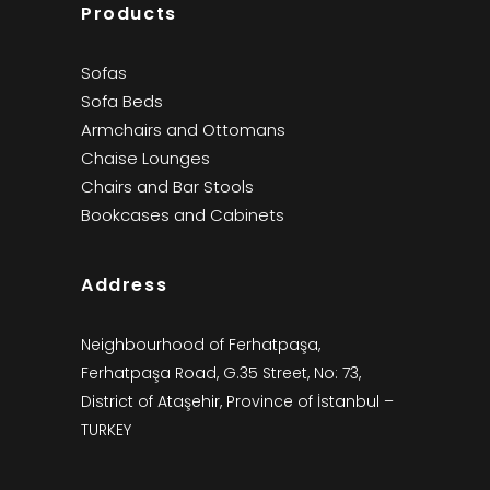
Products
Sofas
Sofa Beds
Armchairs and Ottomans
Chaise Lounges
Chairs and Bar Stools
Bookcases and Cabinets
Address
Neighbourhood of Ferhatpaşa,
Ferhatpaşa Road, G.35 Street, No: 73,
District of Ataşehir, Province of İstanbul –
TURKEY