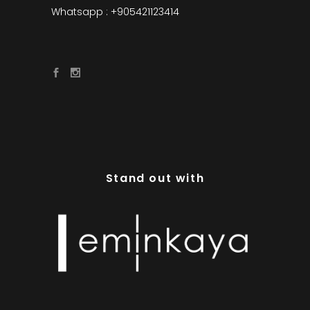
Whatsapp : +905421123414
Stand out with