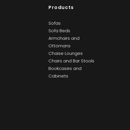
Products
Sofas
Sofa Beds
Armchairs and
Ottomans
Chaise Lounges
Chairs and Bar Stools
Bookcases and
Cabinets