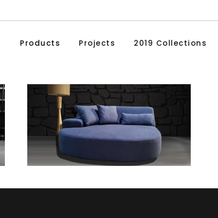
Products
Projects
2019 Collections
Love
Chaise Lounges