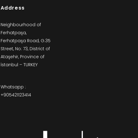
Address
Neighbourhood of
Ferhatpaşa,
Ferhatpaşa Road, G.35
Street, No: 73, District of
Ataşehir, Province of
İstanbul – TURKEY
Whatsapp :
+905421123414