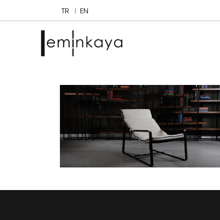
TR
EN
Cammeo
Chaise Lounges