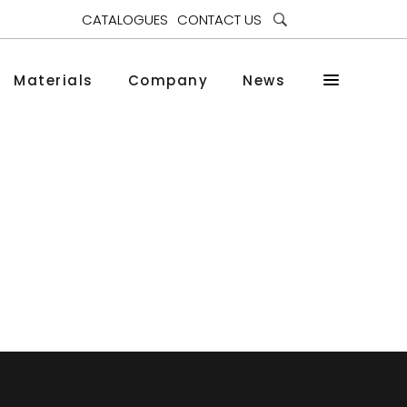
CATALOGUES
CONTACT US
Materials
Company
News