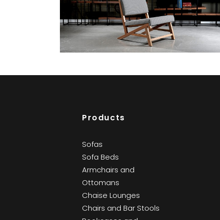
Sismik
Bookcases and Cabinets
Products
Sofas
Sofa Beds
Armchairs and
Ottomans
Chaise Lounges
Chairs and Bar Stools