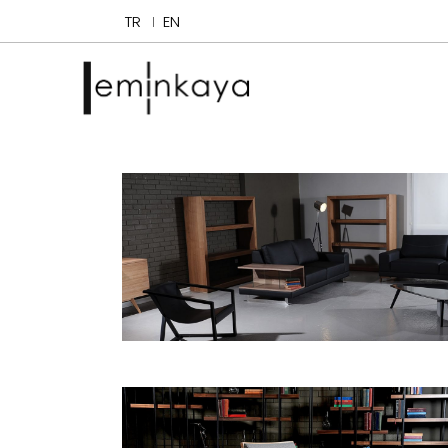
TR
EN
Delta
Bookcases and Cabinets