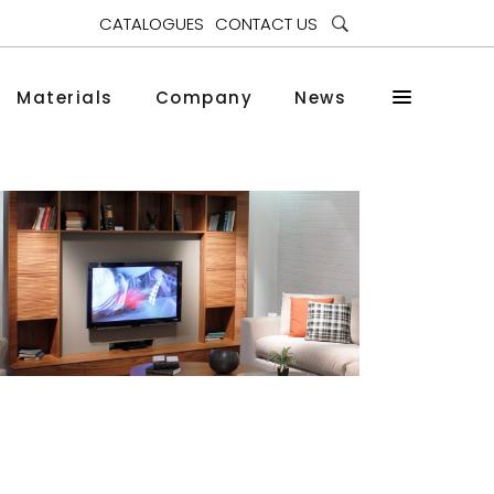
CATALOGUES
CONTACT US
Materials
Company
News
Nef
Bookcases and Cabinets