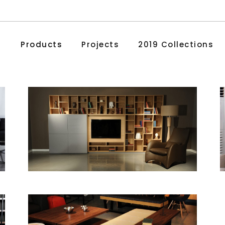
Products
Projects
2019 Collections
Madalyon
Bookcases and Cabinets