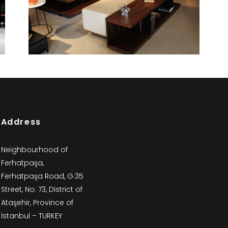
Woody
Bookcases and Cabinets
Address
Neighbourhood of
Ferhatpaşa,
Ferhatpaşa Road, G.35
Street, No: 73, District of
Ataşehir, Province of
İstanbul – TURKEY